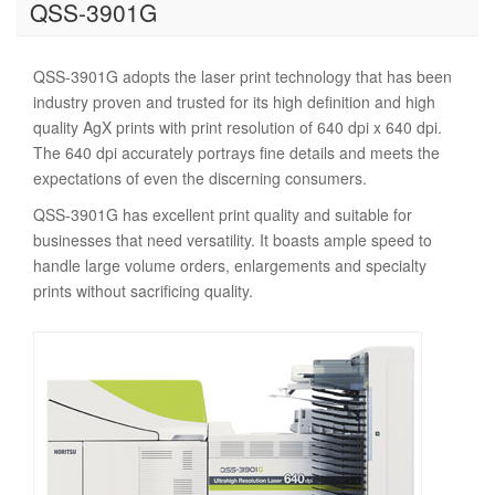
QSS-3901G
QSS-3901G adopts the laser print technology that has been
industry proven and trusted for its high definition and high
quality AgX prints with print resolution of 640 dpi x 640 dpi.
The 640 dpi accurately portrays fine details and meets the
expectations of even the discerning consumers.
QSS-3901G has excellent print quality and suitable for
businesses that need versatility. It boasts ample speed to
handle large volume orders, enlargements and specialty
prints without sacrificing quality.