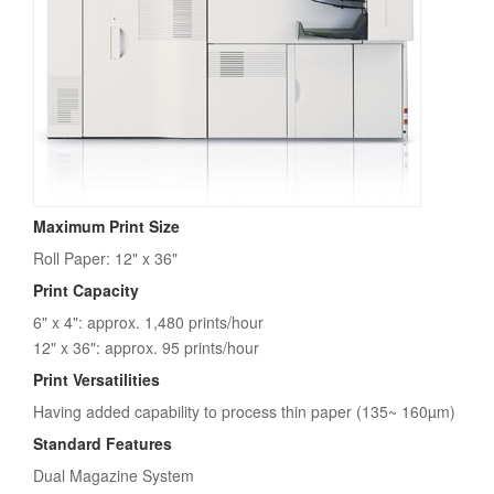
Maximum Print Size
Roll Paper: 12" x 36"
Print Capacity
6" x 4": approx. 1,480 prints/hour
12" x 36": approx. 95 prints/hour
Print Versatilities
Having added capability to process thin paper (135~ 160µm)
Standard Features
Dual Magazine System