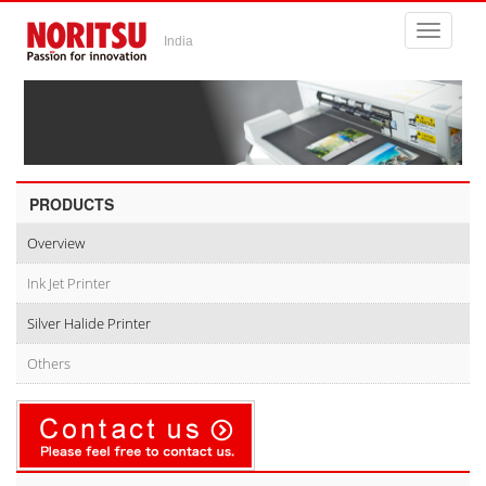
Toggle
India
navigati
PRODUCTS
Overview
Ink Jet Printer
Silver Halide Printer
Others