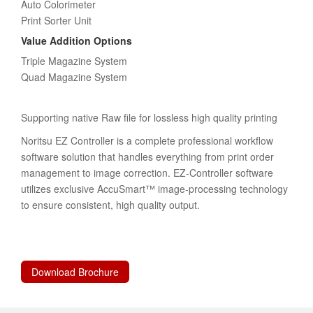
Auto Colorimeter
Print Sorter Unit
Value Addition Options
Triple Magazine System
Quad Magazine System
Supporting native Raw file for lossless high quality printing
Noritsu EZ Controller is a complete professional workflow
software solution that handles everything from print order
management to image correction. EZ-Controller software
utilizes exclusive AccuSmart™ image-processing technology
to ensure consistent, high quality output.
Download Brochure